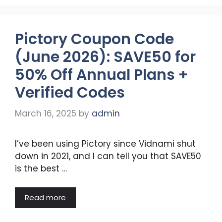
Pictory Coupon Code
(June 2026): SAVE50 for
50% Off Annual Plans +
Verified Codes
March 16, 2025
by
admin
I’ve been using Pictory since Vidnami shut
down in 2021, and I can tell you that SAVE50
is the best …
Read more