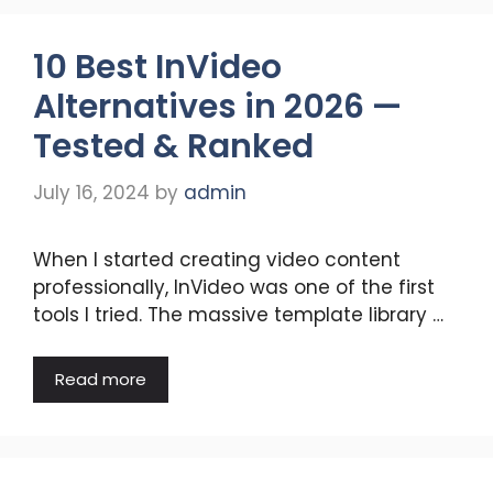
10 Best InVideo
Alternatives in 2026 —
Tested & Ranked
July 16, 2024
by
admin
When I started creating video content
professionally, InVideo was one of the first
tools I tried. The massive template library …
Read more