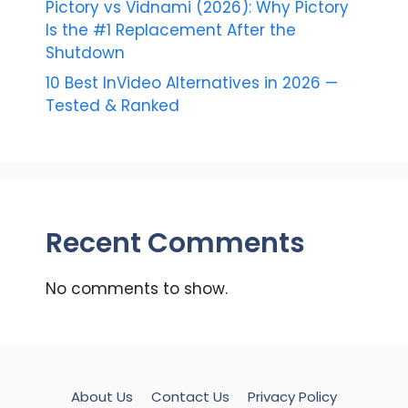
Pictory vs Vidnami (2026): Why Pictory
Is the #1 Replacement After the
Shutdown
10 Best InVideo Alternatives in 2026 —
Tested & Ranked
Recent Comments
No comments to show.
About Us
Contact Us
Privacy Policy