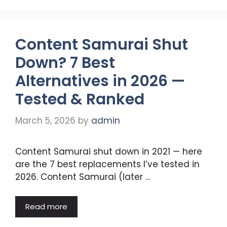
Content Samurai Shut
Down? 7 Best
Alternatives in 2026 —
Tested & Ranked
March 5, 2026
by
admin
Content Samurai shut down in 2021 — here
are the 7 best replacements I’ve tested in
2026. Content Samurai (later …
Read more