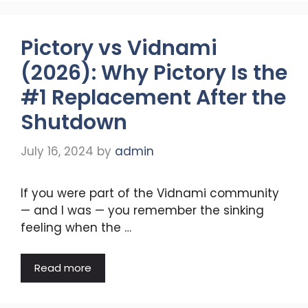
Pictory vs Vidnami
(2026): Why Pictory Is the
#1 Replacement After the
Shutdown
July 16, 2024
by
admin
If you were part of the Vidnami community
— and I was — you remember the sinking
feeling when the …
Read more