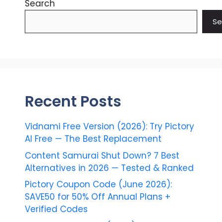
Search
Se
Recent Posts
Vidnami Free Version (2026): Try Pictory
AI Free — The Best Replacement
Content Samurai Shut Down? 7 Best
Alternatives in 2026 — Tested & Ranked
Pictory Coupon Code (June 2026):
SAVE50 for 50% Off Annual Plans +
Verified Codes