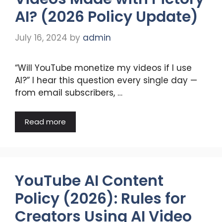
AI? (2026 Policy Update)
July 16, 2024
by
admin
“Will YouTube monetize my videos if I use
AI?” I hear this question every single day —
from email subscribers, …
Read more
YouTube AI Content
Policy (2026): Rules for
Creators Using AI Video