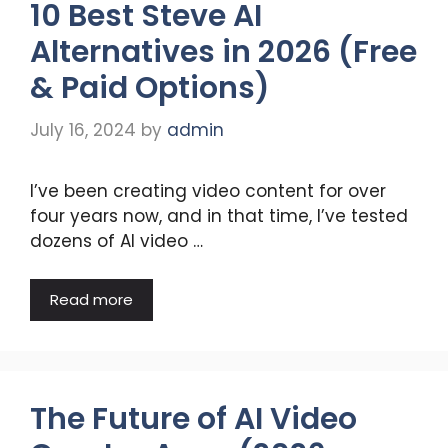
10 Best Steve AI
Alternatives in 2026 (Free
& Paid Options)
July 16, 2024
by
admin
I’ve been creating video content for over
four years now, and in that time, I’ve tested
dozens of AI video …
Read more
The Future of AI Video