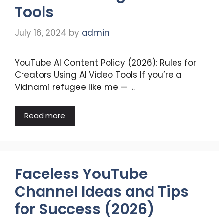
Tools
July 16, 2024
by
admin
YouTube AI Content Policy (2026): Rules for
Creators Using AI Video Tools If you’re a
Vidnami refugee like me — …
Read more
Faceless YouTube
Channel Ideas and Tips
for Success (2026)