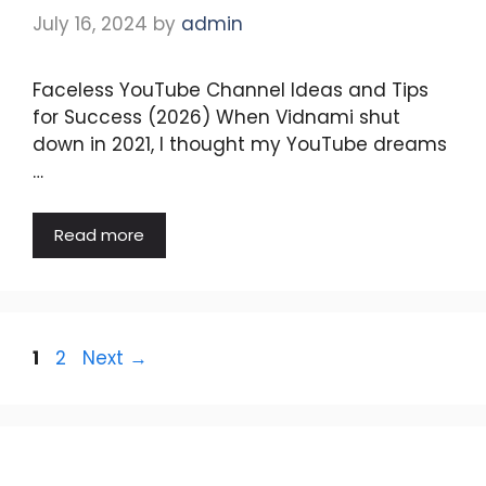
July 16, 2024
by
admin
Faceless YouTube Channel Ideas and Tips
for Success (2026) When Vidnami shut
down in 2021, I thought my YouTube dreams
…
Read more
Page
Page
1
2
Next
→