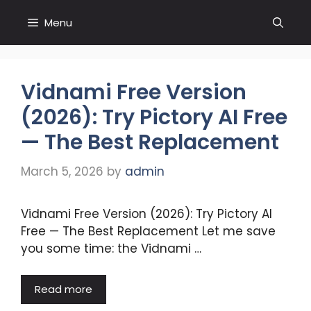
Skip
Menu
to
content
Vidnami Free Version
(2026): Try Pictory AI Free
— The Best Replacement
March 5, 2026
by
admin
Vidnami Free Version (2026): Try Pictory AI
Free — The Best Replacement Let me save
you some time: the Vidnami …
Read more