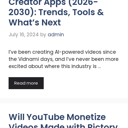
Creator Apps (2026-
2030): Trends, Tools &
What’s Next
July 16, 2024
by
admin
I’ve been creating AI-powered videos since
the Vidnami days, and I’ve never been more
excited about where this industry is …
Read more
Will YouTube Monetize
Videos Made with Pictory