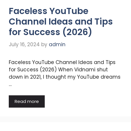
Faceless YouTube
Channel Ideas and Tips
for Success (2026)
July 16, 2024
by
admin
Faceless YouTube Channel Ideas and Tips
for Success (2026) When Vidnami shut
down in 2021, I thought my YouTube dreams
…
Read more