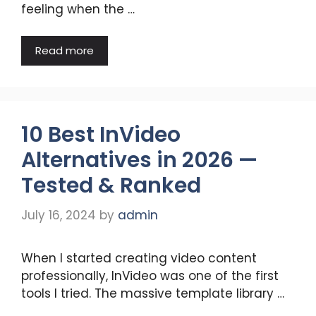
feeling when the …
Read more
10 Best InVideo
Alternatives in 2026 —
Tested & Ranked
July 16, 2024
by
admin
When I started creating video content
professionally, InVideo was one of the first
tools I tried. The massive template library …