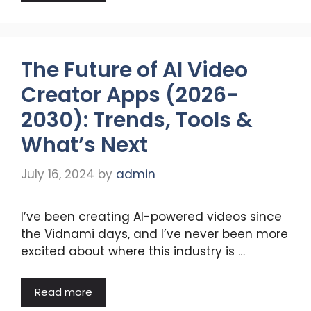
The Future of AI Video
Creator Apps (2026-
2030): Trends, Tools &
What’s Next
July 16, 2024
by
admin
I’ve been creating AI-powered videos since
the Vidnami days, and I’ve never been more
excited about where this industry is …
Read more