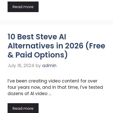
Read more
10 Best Steve AI
Alternatives in 2026 (Free
& Paid Options)
July 16, 2024
by
admin
I’ve been creating video content for over
four years now, and in that time, I’ve tested
dozens of AI video …
Read more