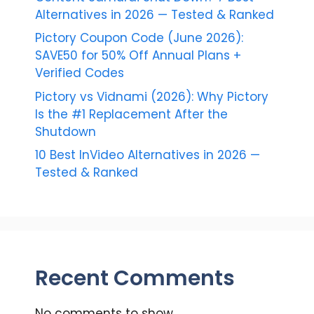
Alternatives in 2026 — Tested & Ranked
Pictory Coupon Code (June 2026):
SAVE50 for 50% Off Annual Plans +
Verified Codes
Pictory vs Vidnami (2026): Why Pictory
Is the #1 Replacement After the
Shutdown
10 Best InVideo Alternatives in 2026 —
Tested & Ranked
Recent Comments
No comments to show.