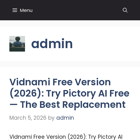
Skip
Menu
to
content
admin
Vidnami Free Version
(2026): Try Pictory AI Free
— The Best Replacement
March 5, 2026
by
admin
Vidnami Free Version (2026): Try Pictory AI