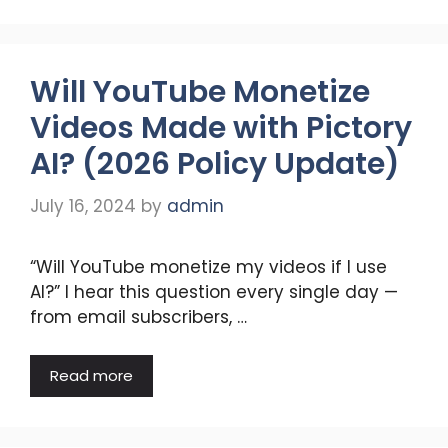
Will YouTube Monetize
Videos Made with Pictory
AI? (2026 Policy Update)
July 16, 2024
by
admin
“Will YouTube monetize my videos if I use
AI?” I hear this question every single day —
from email subscribers, …
Read more