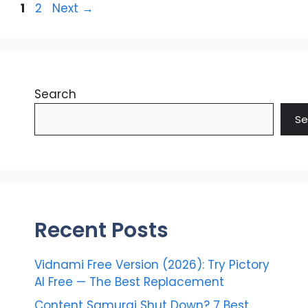
Page
Page
1
2
Next
→
Search
Se
Recent Posts
Vidnami Free Version (2026): Try Pictory
AI Free — The Best Replacement
Content Samurai Shut Down? 7 Best