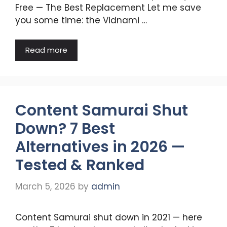
Free — The Best Replacement Let me save
you some time: the Vidnami …
Read more
Content Samurai Shut
Down? 7 Best
Alternatives in 2026 —
Tested & Ranked
March 5, 2026
by
admin
Content Samurai shut down in 2021 — here