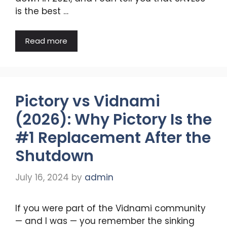
is the best …
Read more
Pictory vs Vidnami
(2026): Why Pictory Is the
#1 Replacement After the
Shutdown
July 16, 2024
by
admin
If you were part of the Vidnami community
— and I was — you remember the sinking