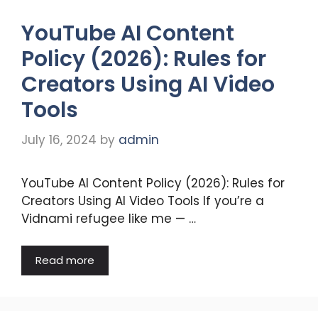
YouTube AI Content
Policy (2026): Rules for
Creators Using AI Video
Tools
July 16, 2024
by
admin
YouTube AI Content Policy (2026): Rules for
Creators Using AI Video Tools If you’re a
Vidnami refugee like me — …
Read more