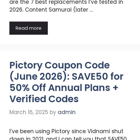
are the 7 best replacements I’ve tested in
2026. Content Samurai (later …
Read more
Pictory Coupon Code
(June 2026): SAVE50 for
50% Off Annual Plans +
Verified Codes
March 16, 2025
by
admin
I’ve been using Pictory since Vidnami shut
down in 2021, and I can tell you that SAVE50